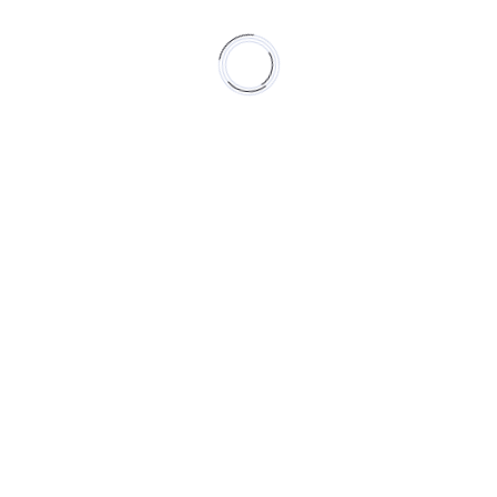
high school of the
restaurant beaucoup
next project
future
previous project