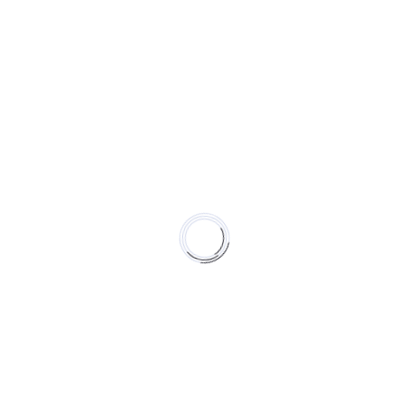
erseverance,
l, love of what
s
ding